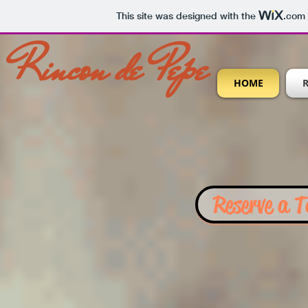
This site was designed with the
.com
Rincon de Pepe
HOME
Reserve a T