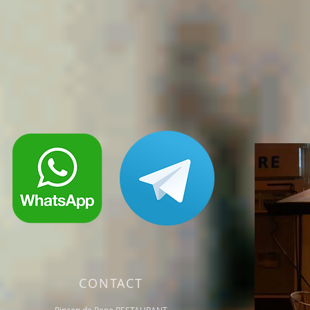
CONTACT
Rincon de Pepe RESTAURANT