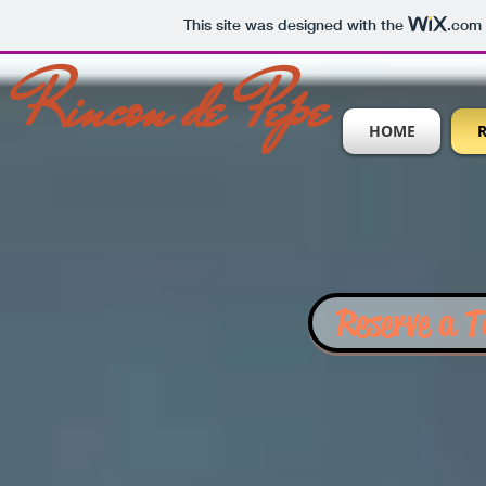
This site was designed with the
.com
Rincon de Pepe
HOME
Reserve a T