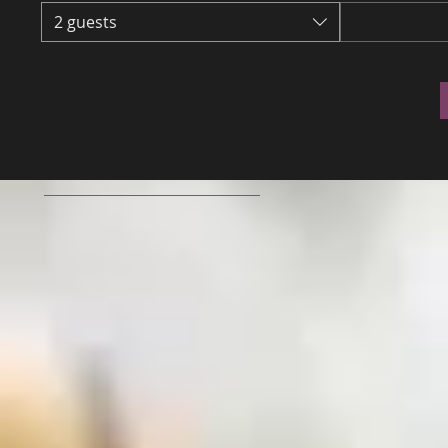
2 guests