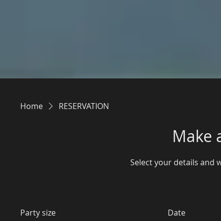
Home
RESERVATION
Make a
Select your details and we
Party size
Date